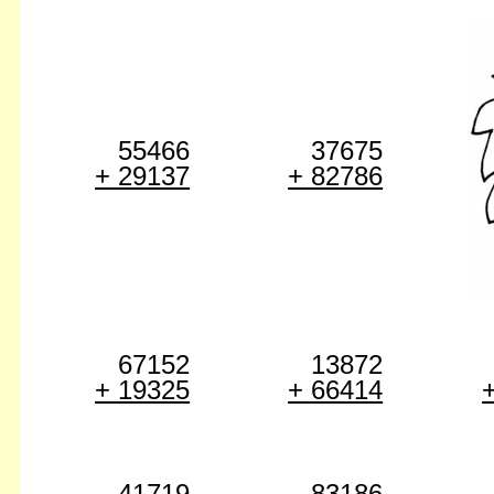
55466
37675
+ 29137
+ 82786
67152
13872
+ 19325
+ 66414
41719
83186