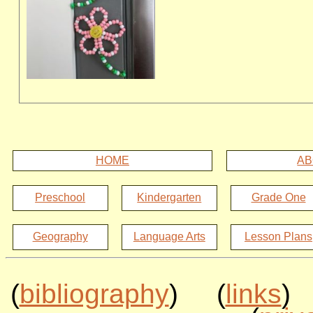
HOME
AB
Preschool
Kindergarten
Grade One
Geography
Language Arts
Lesson Plans
(
bibliography
) (
links
)