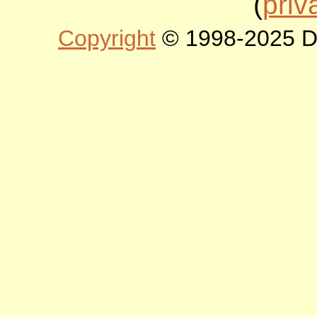
(
priv
Copyright
© 1998-2025 DLT