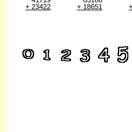
+ 23422
+ 18651