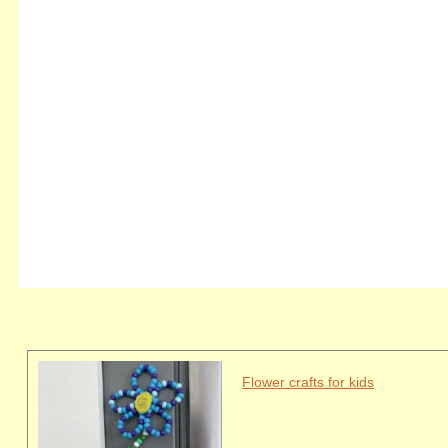
Flower crafts for kids