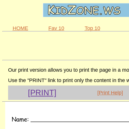
HOME
Fav 10
Top 10
Our print version allows you to print the page in a mo
Use the "PRINT" link to print only the content in the
[PRINT]
[Print Help]