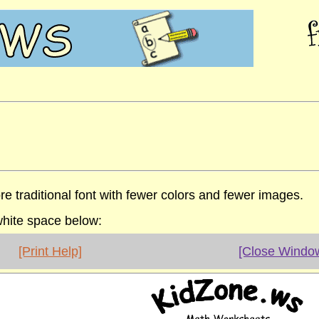
re traditional font with fewer colors and fewer images.
 white space below:
[Print Help]
[Close Windo