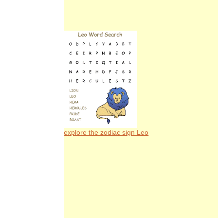
explore the zodiac sign Leo