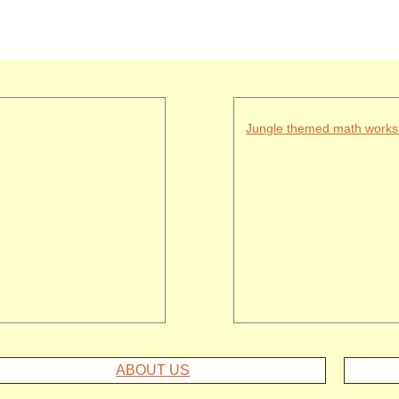
Jungle themed math works
ABOUT US