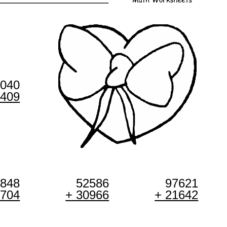
8040
3409
7848
52586
97621
3704
+ 30966
+ 21642