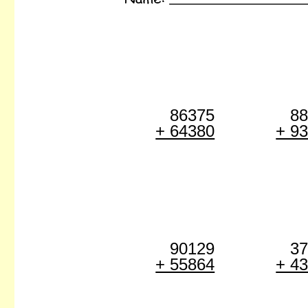
86375
8
+ 64380
+ 9
90129
3
+ 55864
+ 4