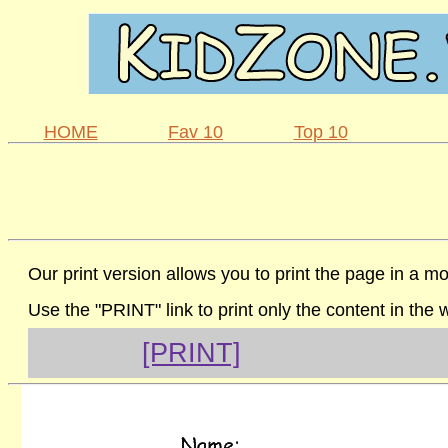
HOME
Fav 10
Top 10
Our print version allows you to print the page in a mo
Use the "PRINT" link to print only the content in the
[PRINT]