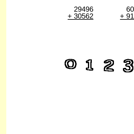
29496
6
+ 30562
+ 9