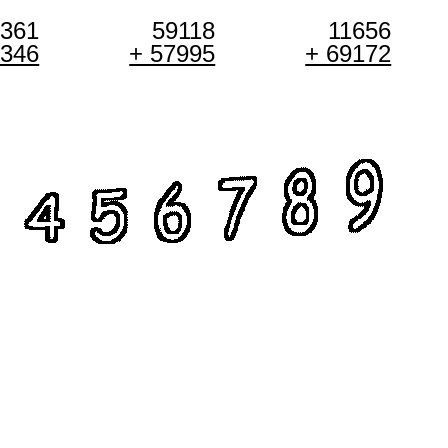
0361
59118
11656
1346
+ 57995
+ 69172