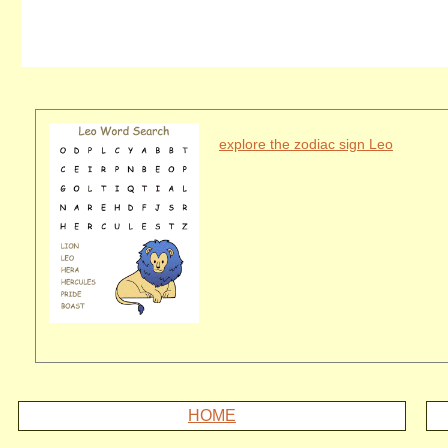
explore the zodiac sign Leo
HOME