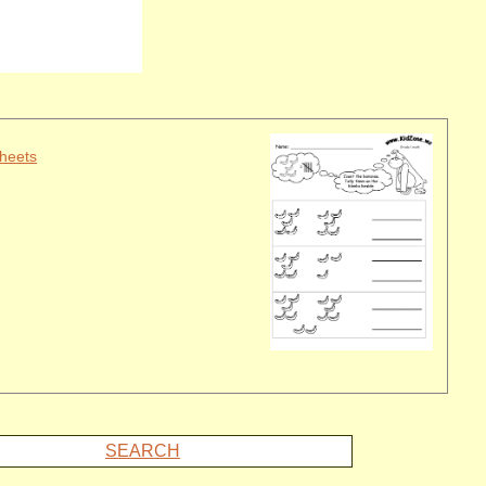
heets
SEARCH