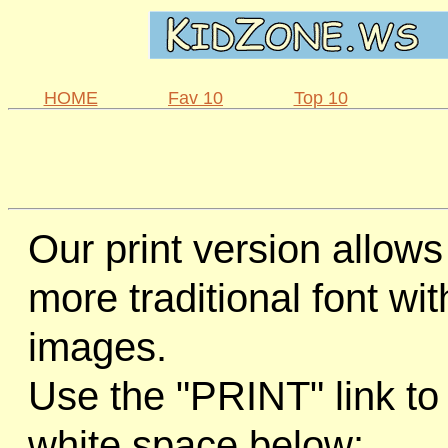
HOME
Fav 10
Top 10
Our print version allows
more traditional font wi
images.
Use the "PRINT" link to 
white space below: