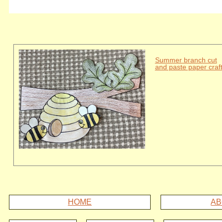
Summer branch cut
and paste paper craf
HOME
AB