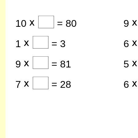
10
= 80
9
1
= 3
6
9
= 81
5
7
= 28
6