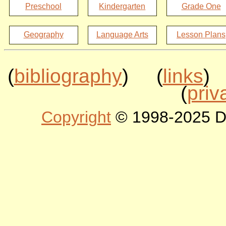
Preschool
Kindergarten
Grade One
Geography
Language Arts
Lesson Plans
(
bibliography
) (
links
)
(
priv
Copyright
© 1998-2025 DLT