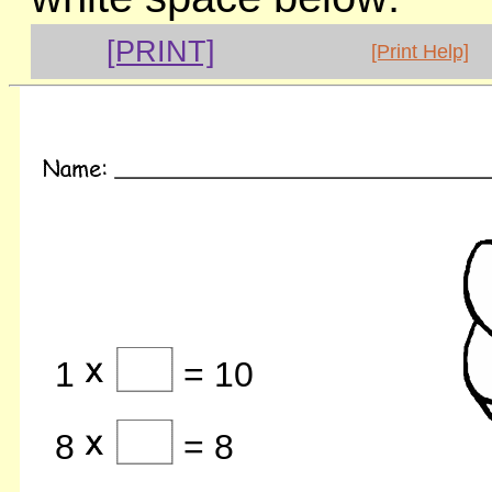
[PRINT]
[Print Help]
1
= 10
8
= 8