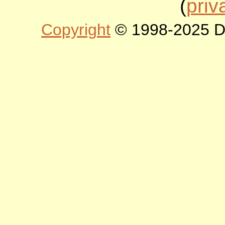
(
priv
Copyright
© 1998-2025 DLT