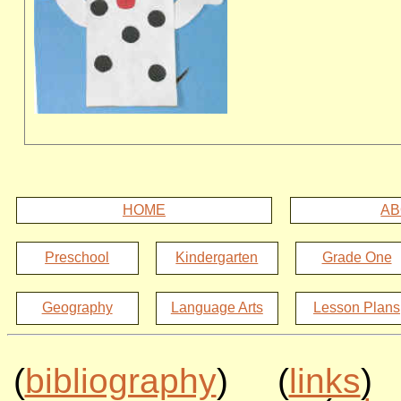
HOME
AB
Preschool
Kindergarten
Grade One
Geography
Language Arts
Lesson Plans
(
bibliography
) (
links
)