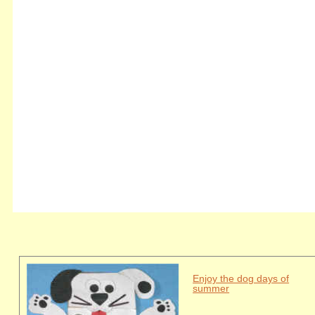
Enjoy the dog days of
summer