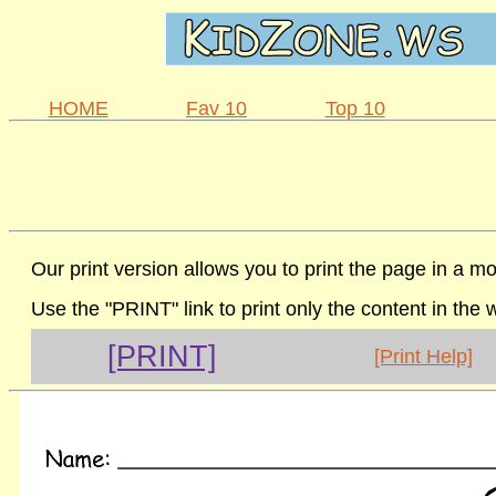
HOME
Fav 10
Top 10
Our print version allows you to print the page in a mo
Use the "PRINT" link to print only the content in the
[PRINT]
[Print Help]