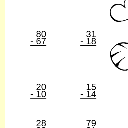
80
31
- 67
- 18
20
15
- 10
- 14
28
79