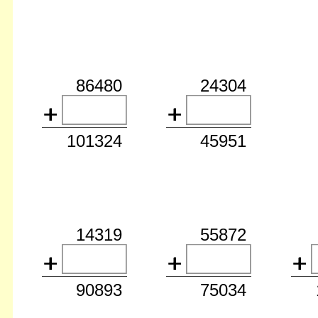
86480
24304
101324
45951
14319
55872
90893
75034