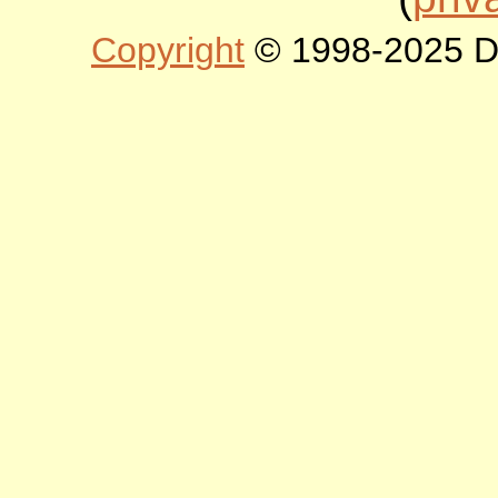
Copyright
© 1998-2025 DLT