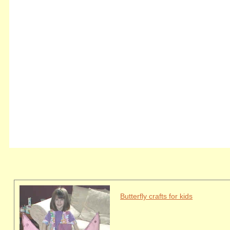
Butterfly crafts for kids