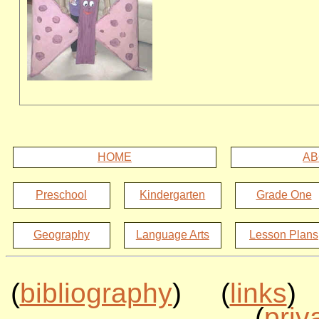
HOME
AB
Preschool
Kindergarten
Grade One
Geography
Language Arts
Lesson Plans
(
bibliography
) (
links
)
(
priv