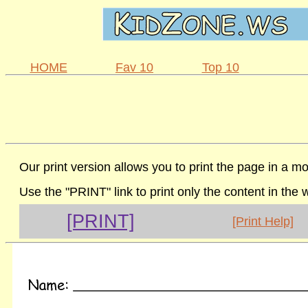
HOME
Fav 10
Top 10
Our print version allows you to print the page in a mo
Use the "PRINT" link to print only the content in the
[PRINT]
[Print Help]