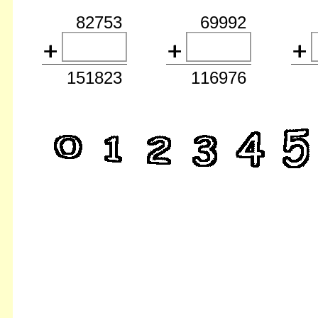
82753
69992
151823
116976