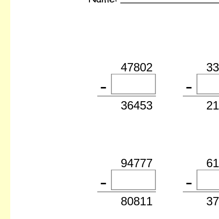
47802
3
36453
2
94777
6
80811
3