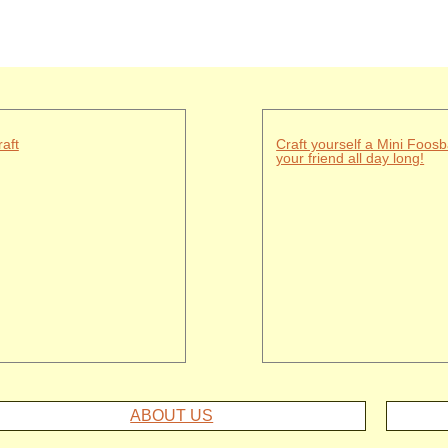
aft
Craft yourself a Mini Foosb
your friend all day long!
ABOUT US