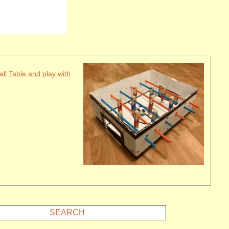
all Table and play with
SEARCH