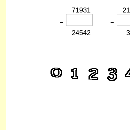
71931
2
24542