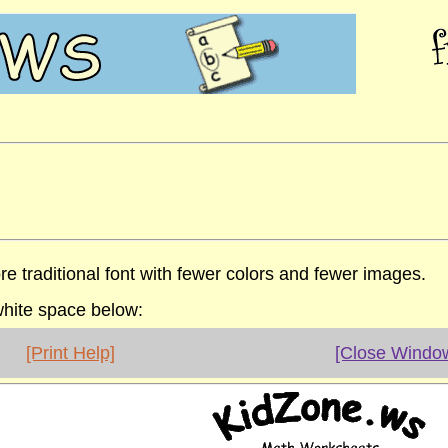
re traditional font with fewer colors and fewer images.
 white space below:
[Print Help]
[Close Windo