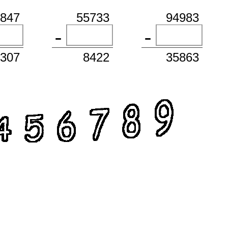
1847
55733
94983
3307
8422
35863