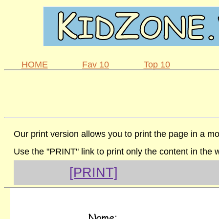
HOME
Fav 10
Top 10
Our print version allows you to print the page in a mo
Use the "PRINT" link to print only the content in the
[PRINT]