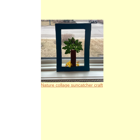
Nature collage suncatcher craft