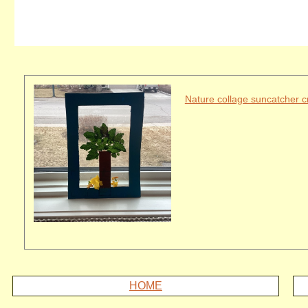
Nature collage suncatcher cr
HOME