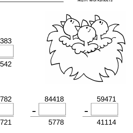
3383
1542
1782
84418
59471
7721
5778
41114