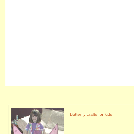
Butterfly crafts for kids