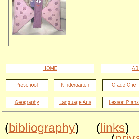
HOME
AB
Preschool
Kindergarten
Grade One
Geography
Language Arts
Lesson Plans
(
bibliography
) (
links
)
(
priv