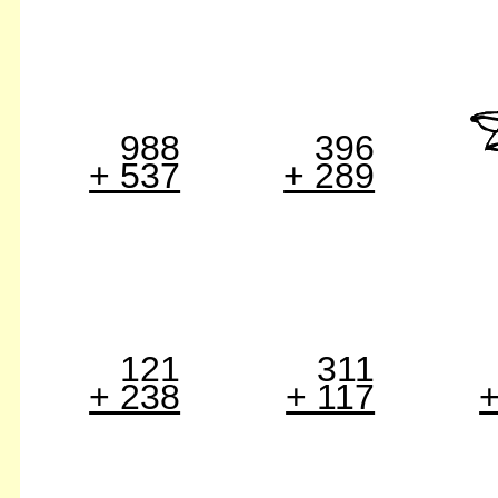
988
396
+ 537
+ 289
121
311
+ 238
+ 117
+