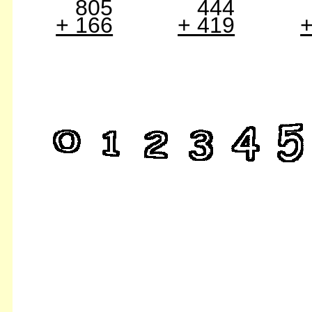
805
444
+ 166
+ 419
+