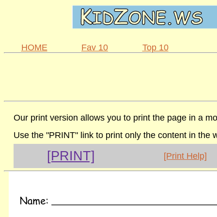
HOME
Fav 10
Top 10
Our print version allows you to print the page in a mo
Use the "PRINT" link to print only the content in the
[PRINT]
[Print Help]