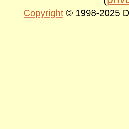
Copyright
© 1998-2025 DLT