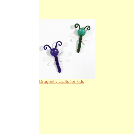
Dragonfly crafts for kids