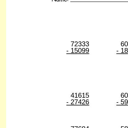
72333
6
- 15099
- 1
41615
6
- 27426
- 5