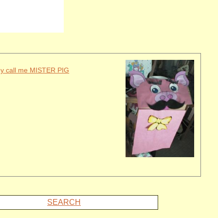
ey call me MISTER PIG
SEARCH