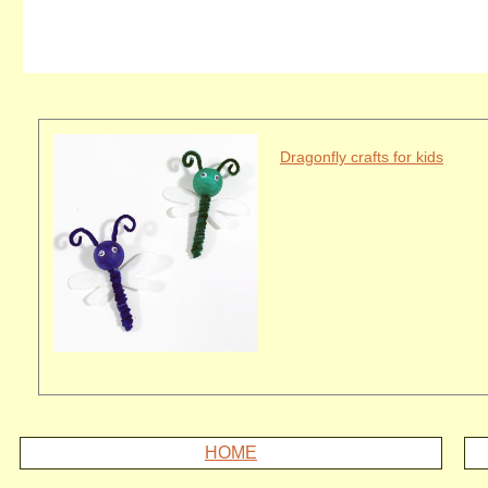
Dragonfly crafts for kids
HOME