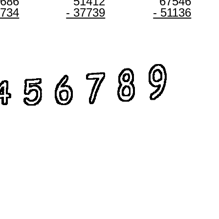
8686
51412
67546
3734
- 37739
- 51136