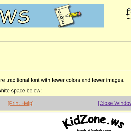
re traditional font with fewer colors and fewer images.
 white space below:
[Print Help]
[Close Windo