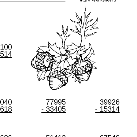
0100
8514
0040
77995
39926
9618
- 33405
- 15314