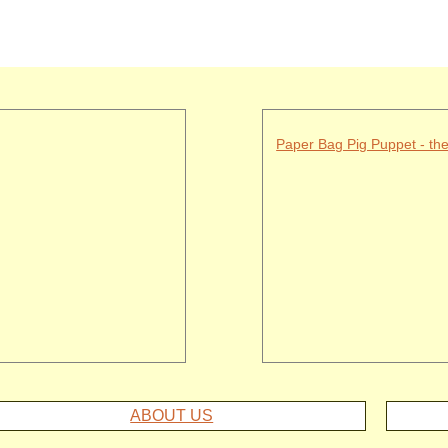
Paper Bag Pig Puppet - th
ABOUT US