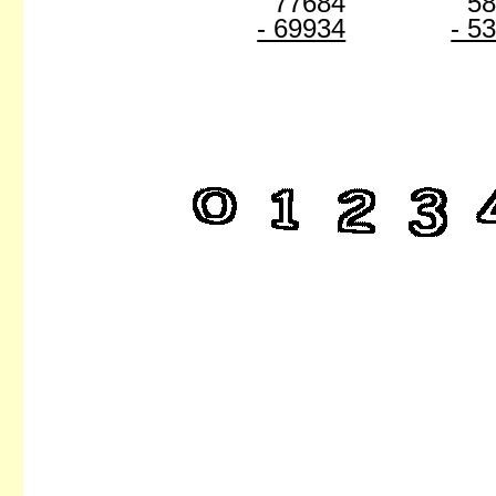
77684
5
- 69934
- 5