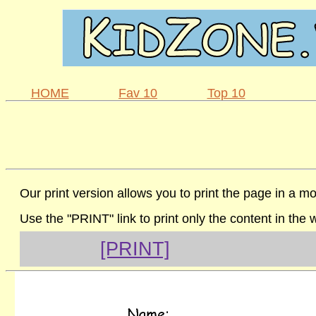
HOME
Fav 10
Top 10
Our print version allows you to print the page in a mo
Use the "PRINT" link to print only the content in the
[PRINT]