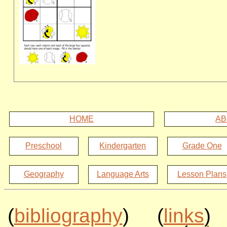
HOME
AB
Preschool
Kindergarten
Grade One
Geography
Language Arts
Lesson Plans
(
bibliography
) (
links
)