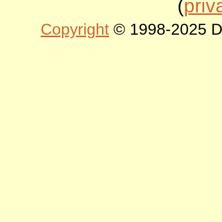
(
priv
Copyright
© 1998-2025 DLT