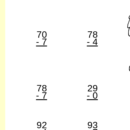
70
78
- 7
- 4
78
29
- 7
- 0
92
93