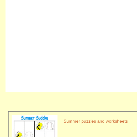
Summer puzzles and worksheets