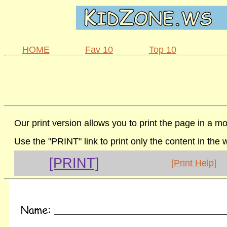
HOME
Fav 10
Top 10
Our print version allows you to print the page in a mo
Use the "PRINT" link to print only the content in the
[PRINT]
[Print Help]