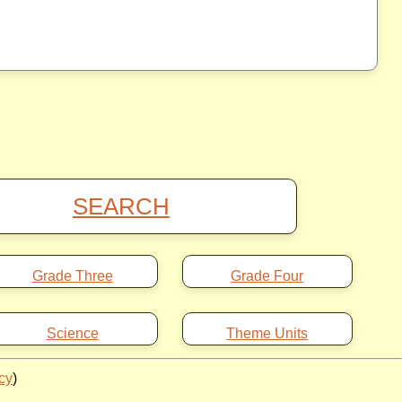
SEARCH
Grade Three
Grade Four
Science
Theme Units
icy
)