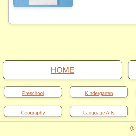
HOME
Preschool
Kindergarten
Geography
Language Arts
(
b