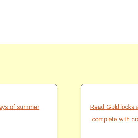
days of summer
Read Goldilocks 
complete with cr