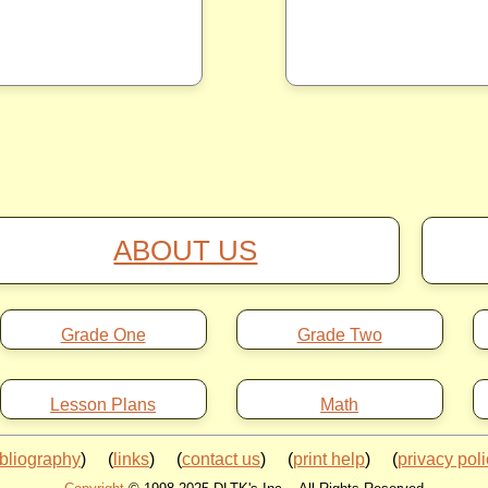
ABOUT US
Grade One
Grade Two
Lesson Plans
Math
ibliography
) (
links
) (
contact us
) (
print help
) (
privacy pol