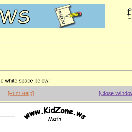
the white space below:
[Print Help]
[Close Windo