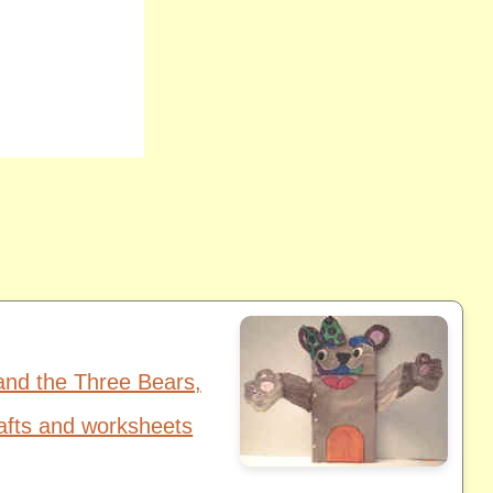
and the Three Bears,
afts and worksheets