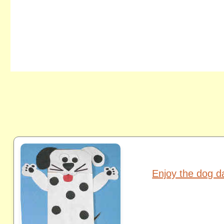
Enjoy the dog 