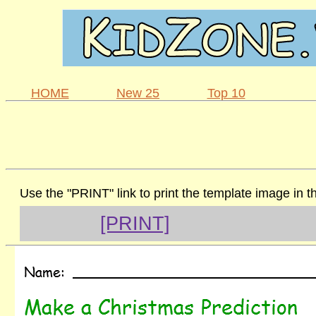
HOME
New 25
Top 10
Use the "PRINT" link to print the template image in 
[PRINT]