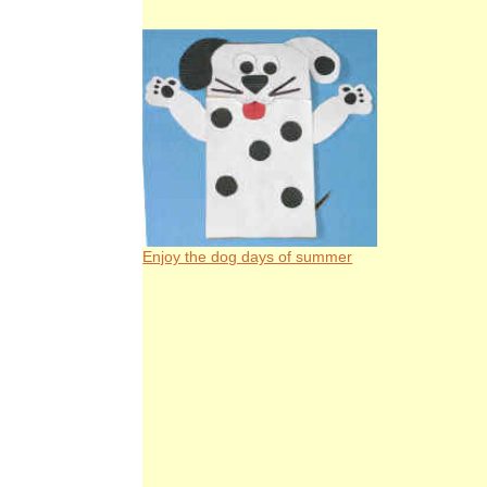
Enjoy the dog days of summer