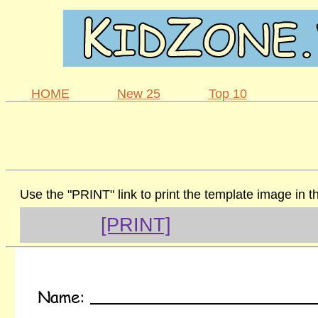
HOME
New 25
Top 10
Use the "PRINT" link to print the template image in 
[PRINT]