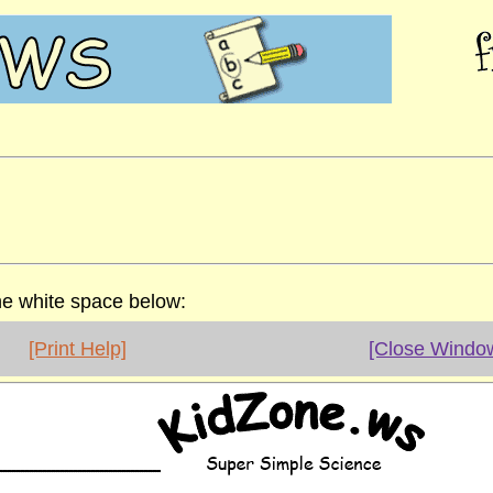
the white space below:
[Print Help]
[Close Windo