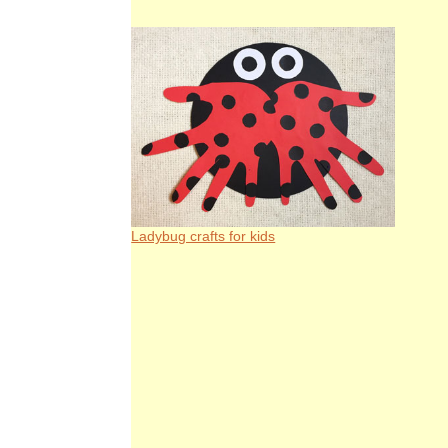
Ladybug crafts for kids