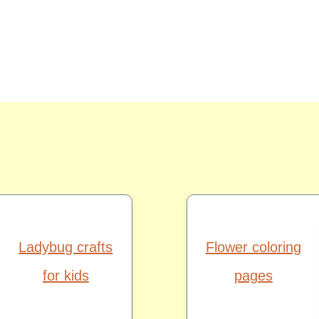
Ladybug crafts
Flower coloring
for kids
pages