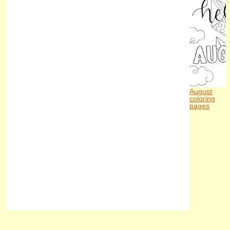
August
coloring
pages