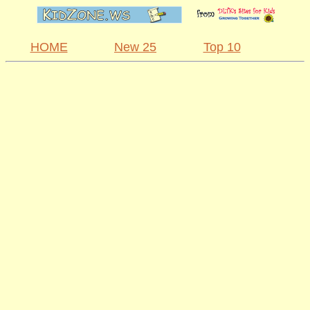
HOME
New 25
Top 10