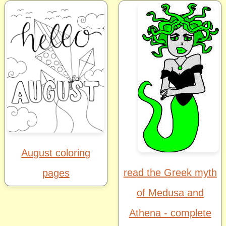
August coloring
read the Greek myth
pages
of Medusa and
Athena - complete