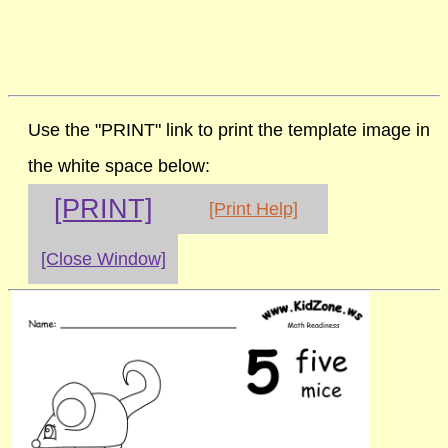
Use the "PRINT" link to print the template image in
the white space below:
[PRINT]
[Print Help]
[Close Window]