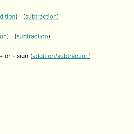
dition
) (
subtraction
)
ion
) (
subtraction
)
+ or - sign (
addition/subtraction
)