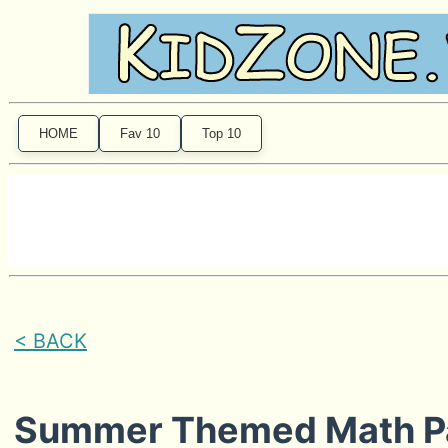
HOME
Fav 10
Top 10
< BACK
Summer Themed Math P