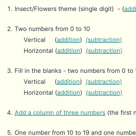
Insect/Flowers theme (single digit) - (
addi
Two numbers from 0 to 10
Vertical (
addition
)
(subtraction)
Horizontal (
addition
)
(subtraction)
Fill in the blanks - two numbers from 0 to
Vertical (
addition
)
(subtraction)
Horizontal (
addition
)
(subtraction)
Add a column of three numbers
(the first
One number from 10 to 19 and one number