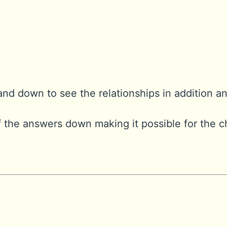
and down to see the relationships in addition a
 the answers down making it possible for the c
: