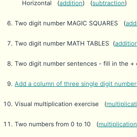
Horizontal (
addition
) (
subtraction
)
Two digit number MAGIC SQUARES (
add
Two digit number MATH TABLES (
additio
Two digit number sentences - fill in the + o
Add a column of three single digit number
Visual multiplication exercise (
multiplicat
Two numbers from 0 to 10 (
multiplication