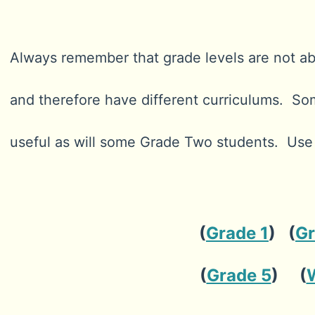
Always remember that grade levels are not abso
and therefore have different curriculums. So
useful as will some Grade Two students. Us
(
Grade 1
) (
Gr
(
Grade 5
) (