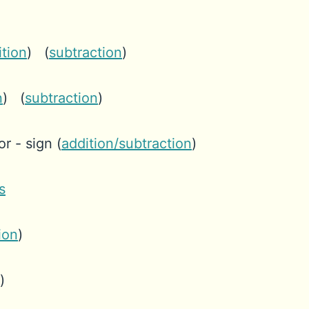
ition
) (
subtraction
)
n
) (
subtraction
)
r - sign (
addition/subtraction
)
s
ion
)
)