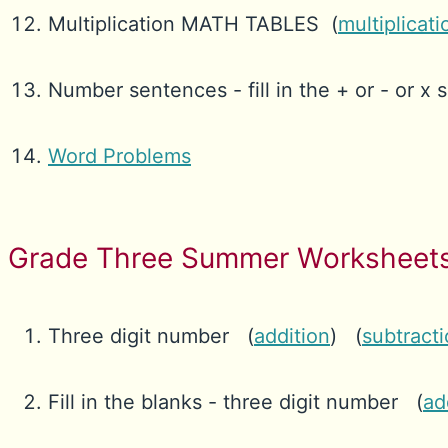
Multiplication MATH TABLES (
multiplicati
Number sentences - fill in the + or - or x s
Word Problems
Grade Three Summer Worksheets
Three digit number (
addition
) (
subtract
Fill in the blanks - three digit number (
ad