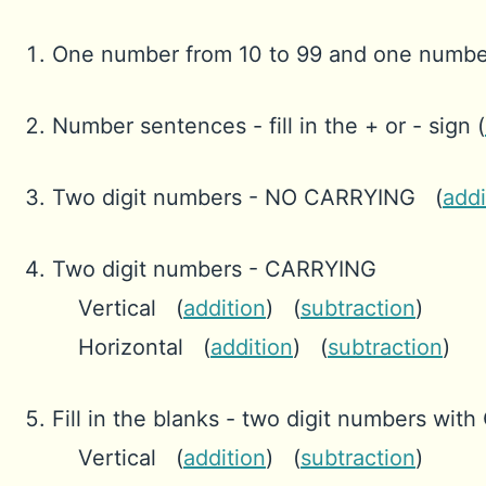
One number from 10 to 99 and one numbe
Number sentences - fill in the + or - sign (
Two digit numbers - NO CARRYING (
addi
Two digit numbers - CARRYING
Vertical (
addition
) (
subtraction
)
Horizontal (
addition
) (
subtraction
)
Fill in the blanks - two digit numbers wi
Vertical (
addition
) (
subtraction
)