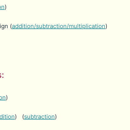
on
)
ign (
addition/subtraction/multiplication
)
:
ion
)
dition
) (
subtraction
)