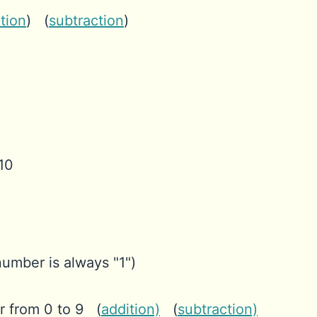
tion
) (
subtraction
)
 10
 number is always "1")
 from 0 to 9 (
addition)
(
subtraction)