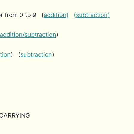
r from 0 to 9 (
addition)
(subtraction)
addition/subtraction
)
tion
) (
subtraction
)
th CARRYING