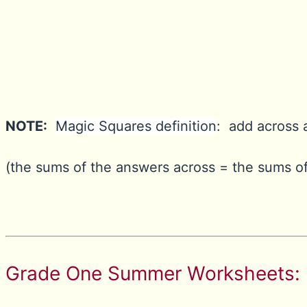
NOTE:
Magic Squares definition
: add across 
(the sums of the answers across = the sums of
Grade One Summer Worksheets