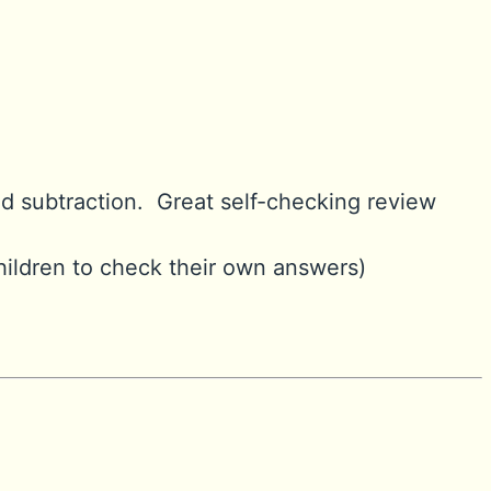
nd subtraction. Great self-checking review
hildren to check their own answers)