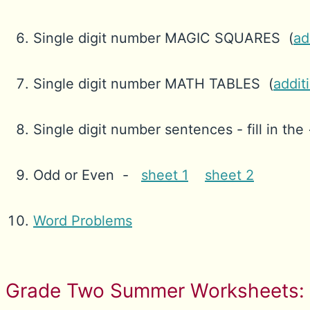
Single digit number MAGIC SQUARES (
ad
Single digit number MATH TABLES (
addit
Single digit number sentences - fill in the 
Odd or Even -
sheet 1
sheet 2
Word Problems
Grade Two Summer Worksheets: