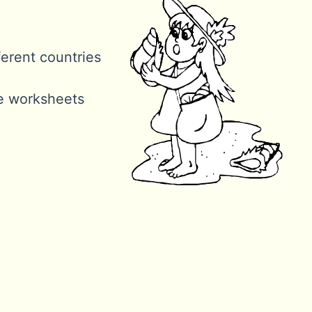
ferent countries
ne worksheets