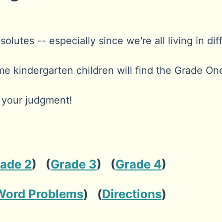
lutes -- especially since we're all living in dif
me kindergarten children will find the Grade O
e your judgment!
ade 2
) (
Grade 3
) (
Grade 4
)
Word Problems
) (
Directions
)