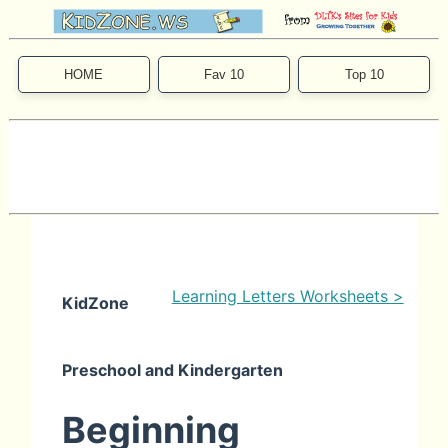
HOME
Fav 10
Top 10
Learning Letters Worksheets >
KidZone
Preschool and Kindergarten
Beginning