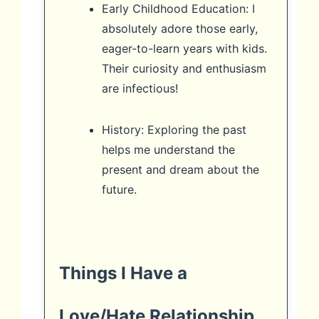
Early Childhood Education: I
absolutely adore those early,
eager-to-learn years with kids.
Their curiosity and enthusiasm
are infectious!
History: Exploring the past
helps me understand the
present and dream about the
future.
Things I Have a
Love/Hate Relationship