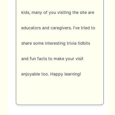
kids, many of you visiting the site are
educators and caregivers. I’ve tried to
share some interesting trivia tidbits
and fun facts to make your visit
enjoyable too. Happy learning!