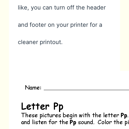
like, you can turn off the header
and footer on your printer for a
cleaner printout.