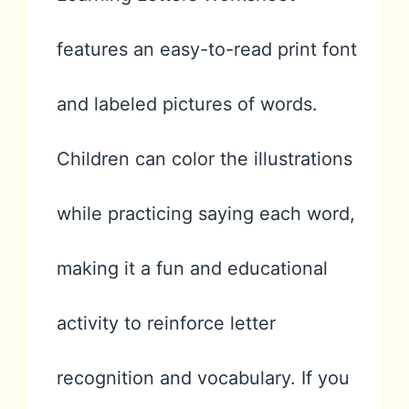
features an easy-to-read print font
and labeled pictures of words.
Children can color the illustrations
while practicing saying each word,
making it a fun and educational
activity to reinforce letter
recognition and vocabulary. If you