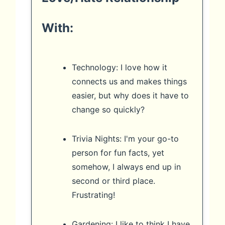
With:
Technology: I love how it
connects us and makes things
easier, but why does it have to
change so quickly?
Trivia Nights: I'm your go-to
person for fun facts, yet
somehow, I always end up in
second or third place.
Frustrating!
Gardening: I like to think I have