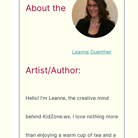
About the
Leanne Guenther
Artist/Author:
Hello! I'm Leanne, the creative mind
behind KidZone.ws. I love nothing more
than enjoying a warm cup of tea and a