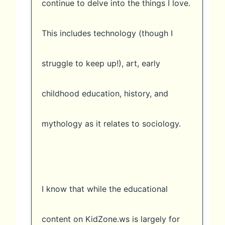
continue to delve into the things I love.
This includes technology (though I
struggle to keep up!), art, early
childhood education, history, and
mythology as it relates to sociology.
I know that while the educational
content on KidZone.ws is largely for