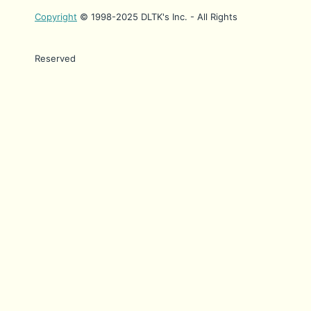
Copyright
© 1998-2025 DLTK's Inc. - All Rights
Reserved