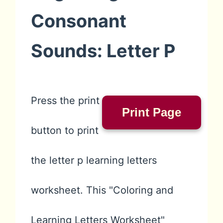
Consonant
Sounds: Letter P
Press the print
Print Page
button to print
the letter p learning letters
worksheet. This "Coloring and
Learning Letters Worksheet"