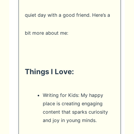
quiet day with a good friend. Here’s a
bit more about me:
Things I Love:
Writing for Kids: My happy
place is creating engaging
content that sparks curiosity
and joy in young minds.