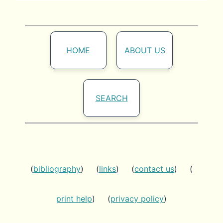
HOME
ABOUT US
SEARCH
(
bibliography
) (
links
) (
contact us
) (
print help
) (
privacy policy
)