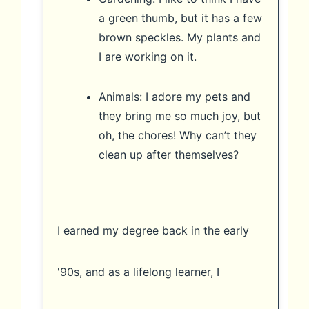
a green thumb, but it has a few
brown speckles. My plants and
I are working on it.
Animals: I adore my pets and
they bring me so much joy, but
oh, the chores! Why can’t they
clean up after themselves?
I earned my degree back in the early
'90s, and as a lifelong learner, I