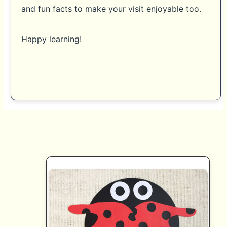
and fun facts to make your visit enjoyable too.
Happy learning!