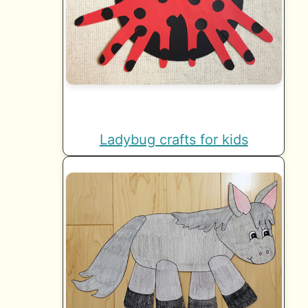
Ladybug crafts for kids