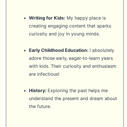
Writing for Kids:
My happy place is
creating engaging content that sparks
curiosity and joy in young minds.
Early Childhood Education:
I absolutely
adore those early, eager-to-learn years
with kids. Their curiosity and enthusiasm
are infectious!
History:
Exploring the past helps me
understand the present and dream about
the future.