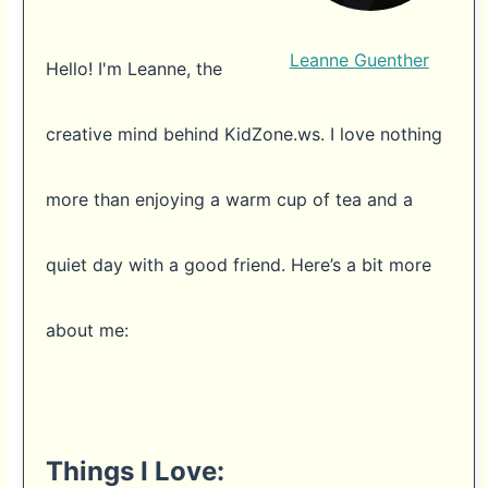
Leanne Guenther
Hello! I'm Leanne, the
creative mind behind KidZone.ws. I love nothing
more than enjoying a warm cup of tea and a
quiet day with a good friend. Here’s a bit more
about me:
Things I Love: