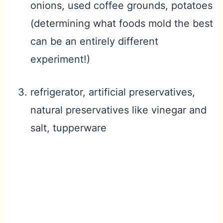
onions, used coffee grounds, potatoes
(determining what foods mold the best
can be an entirely different
experiment!)
refrigerator, artificial preservatives,
natural preservatives like vinegar and
salt, tupperware