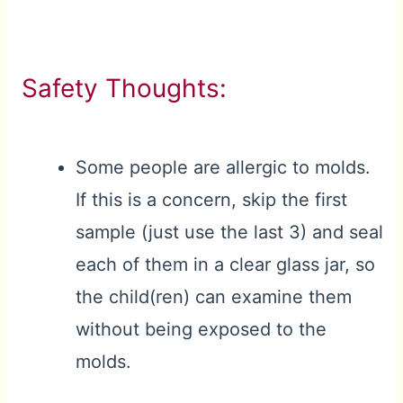
Safety Thoughts:
Some people are allergic to molds.
If this is a concern, skip the first
sample (just use the last 3) and seal
each of them in a clear glass jar, so
the child(ren) can examine them
without being exposed to the
molds.