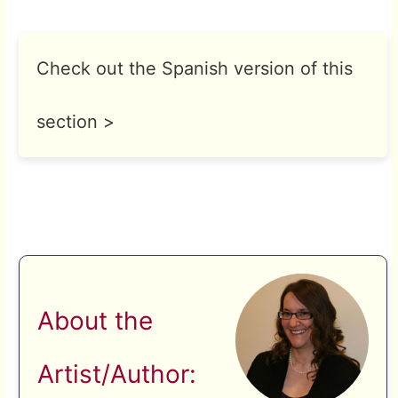
Check out the Spanish version of this
section >
About the
Artist/Author: