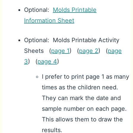
Optional:
Molds Printable
Information Sheet
Optional: Molds Printable Activity
Sheets (
page 1
) (
page 2
) (
page
3
) (
page 4
)
I prefer to print page 1 as many
times as the children need.
They can mark the date and
sample number on each page.
This allows them to draw the
results.