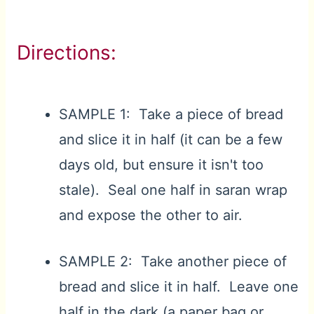
Directions:
SAMPLE 1: Take a piece of bread
and slice it in half (it can be a few
days old, but ensure it isn't too
stale). Seal one half in saran wrap
and expose the other to air.
SAMPLE 2: Take another piece of
bread and slice it in half. Leave one
half in the dark (a paper bag or