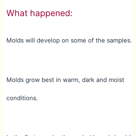
What happened:
Molds will develop on some of the samples.
Molds grow best in warm, dark and moist
conditions.