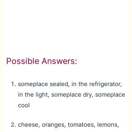
Possible Answers:
someplace sealed, in the refrigerator,
in the light, someplace dry, someplace
cool
cheese, oranges, tomatoes, lemons,