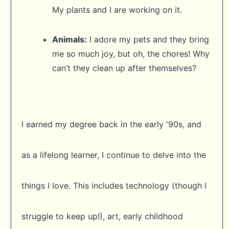
My plants and I are working on it.
Animals:
I adore my pets and they bring
me so much joy, but oh, the chores! Why
can’t they clean up after themselves?
I earned my degree back in the early '90s, and
as a lifelong learner, I continue to delve into the
things I love. This includes technology (though I
struggle to keep up!), art, early childhood