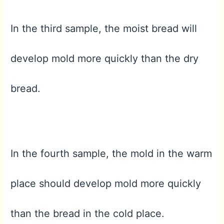
In the third sample, the moist bread will
develop mold more quickly than the dry
bread.
In the fourth sample, the mold in the warm
place should develop mold more quickly
than the bread in the cold place.