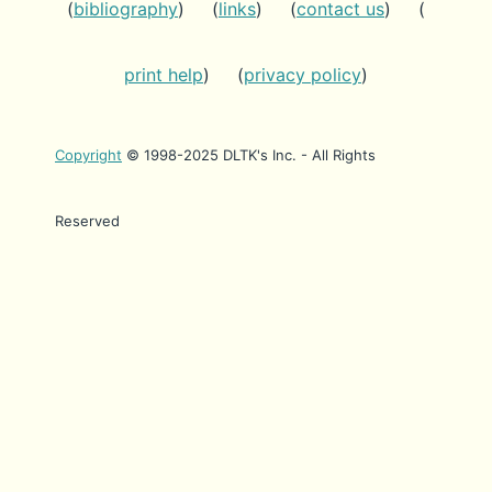
(
bibliography
) (
links
) (
contact us
) (
print help
) (
privacy policy
)
Copyright
© 1998-2025 DLTK's Inc. - All Rights
Reserved