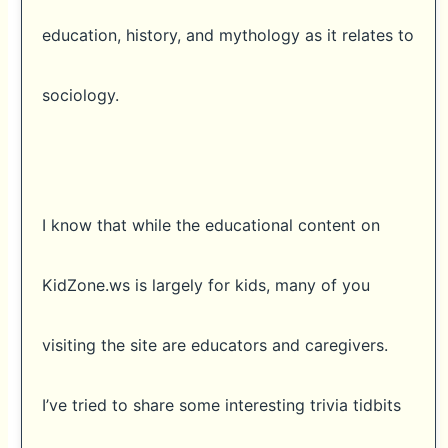
education, history, and mythology as it relates to
sociology.
I know that while the educational content on
KidZone.ws is largely for kids, many of you
visiting the site are educators and caregivers.
I’ve tried to share some interesting trivia tidbits