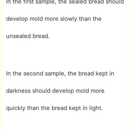
In the first sample, the sealed bread should
develop mold more slowly than the
unsealed bread.
In the second sample, the bread kept in
darkness should develop mold more
quickly than the bread kept in light.