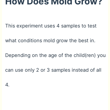
How Does Mold Grow?
This experiment uses 4 samples to test
what conditions mold grow the best in.
Depending on the age of the child(ren) you
can use only 2 or 3 samples instead of all
4.