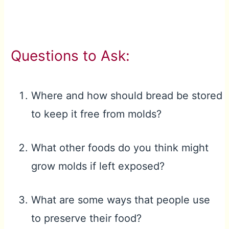
Questions to Ask:
Where and how should bread be stored
to keep it free from molds?
What other foods do you think might
grow molds if left exposed?
What are some ways that people use
to preserve their food?