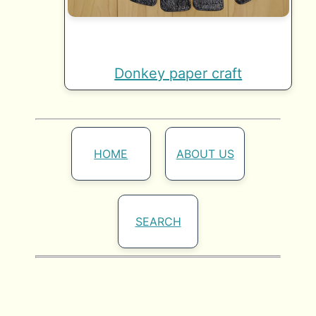
Donkey paper craft
HOME
ABOUT US
SEARCH