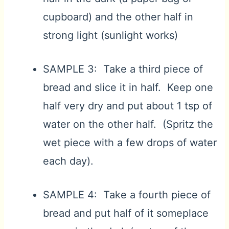
cupboard) and the other half in
strong light (sunlight works)
SAMPLE 3: Take a third piece of
bread and slice it in half. Keep one
half very dry and put about 1 tsp of
water on the other half. (Spritz the
wet piece with a few drops of water
each day).
SAMPLE 4: Take a fourth piece of
bread and put half of it someplace