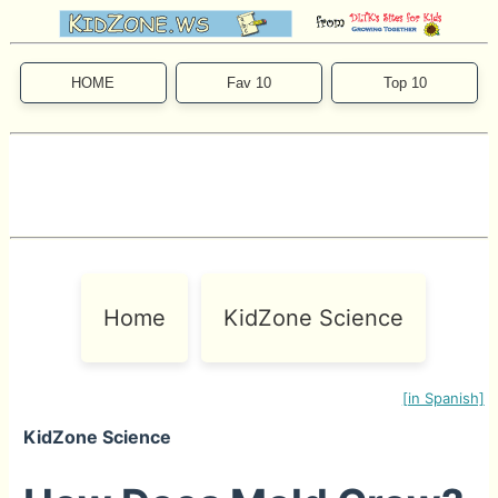
HOME
Fav 10
Top 10
Home
KidZone Science
[in Spanish]
KidZone Science