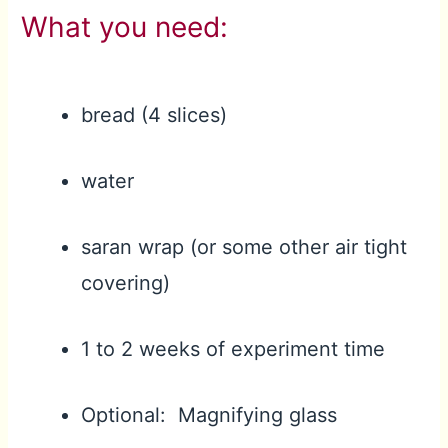
What you need:
bread (4 slices)
water
saran wrap (or some other air tight
covering)
1 to 2 weeks of experiment time
Optional: Magnifying glass