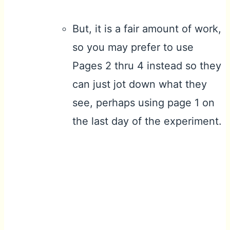
But, it is a fair amount of work,
so you may prefer to use
Pages 2 thru 4 instead so they
can just jot down what they
see, perhaps using page 1 on
the last day of the experiment.