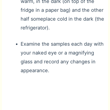
warm, in the dark (on top of the
fridge in a paper bag) and the other
half someplace cold in the dark (the
refrigerator).
Examine the samples each day with
your naked eye or a magnifying
glass and record any changes in
appearance.