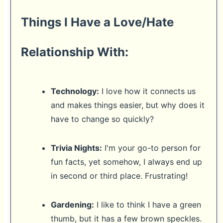
Things I Have a Love/Hate
Relationship With:
Technology:
I love how it connects us
and makes things easier, but why does it
have to change so quickly?
Trivia Nights:
I'm your go-to person for
fun facts, yet somehow, I always end up
in second or third place. Frustrating!
Gardening:
I like to think I have a green
thumb, but it has a few brown speckles.