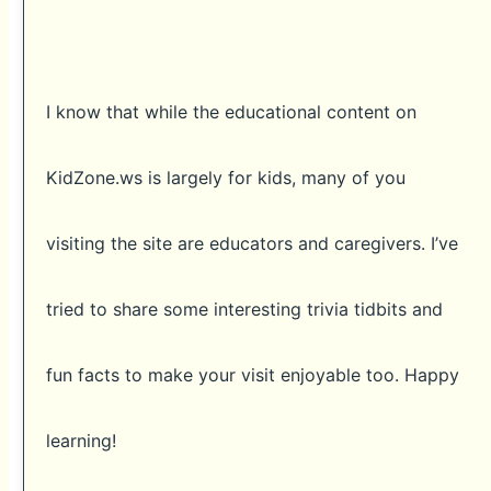
I know that while the educational content on
KidZone.ws is largely for kids, many of you
visiting the site are educators and caregivers. I’ve
tried to share some interesting trivia tidbits and
fun facts to make your visit enjoyable too. Happy
learning!