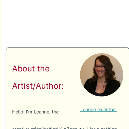
About the
Artist/Author:
Leanne Guenther
Hello! I'm Leanne, the