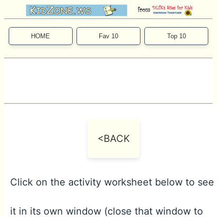
HOME
Fav 10
Top 10
<BACK
Click on the activity worksheet below to see
it in its own window (close that window to