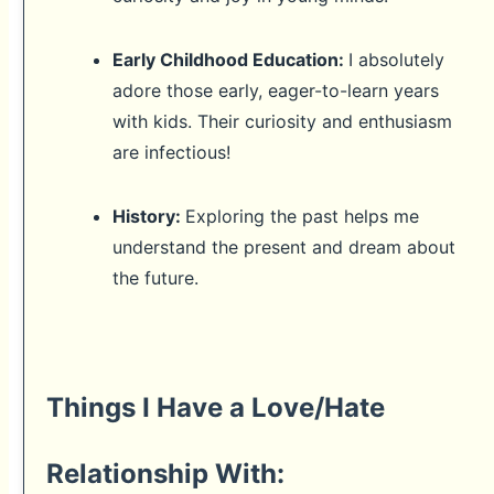
Early Childhood Education:
I absolutely
adore those early, eager-to-learn years
with kids. Their curiosity and enthusiasm
are infectious!
History:
Exploring the past helps me
understand the present and dream about
the future.
Things I Have a Love/Hate
Relationship With: