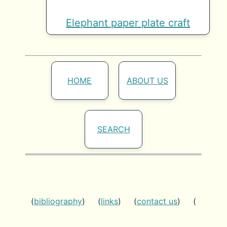
Elephant paper plate craft
HOME
ABOUT US
SEARCH
(
bibliography
) (
links
) (
contact us
) (