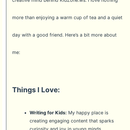
creative mind behind KidZone.ws. I love nothing
more than enjoying a warm cup of tea and a quiet
day with a good friend. Here’s a bit more about
me:
Things I Love:
Writing for Kids:
My happy place is
creating engaging content that sparks
curiosity and joy in young minds.