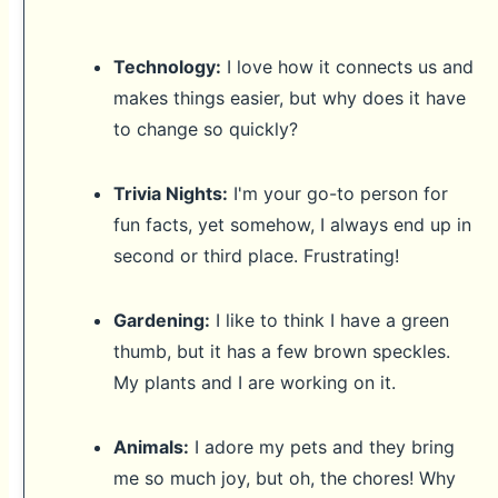
Technology:
I love how it connects us and
makes things easier, but why does it have
to change so quickly?
Trivia Nights:
I'm your go-to person for
fun facts, yet somehow, I always end up in
second or third place. Frustrating!
Gardening:
I like to think I have a green
thumb, but it has a few brown speckles.
My plants and I are working on it.
Animals:
I adore my pets and they bring
me so much joy, but oh, the chores! Why