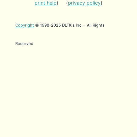
print help
) (
privacy policy
)
Copyright
© 1998-2025 DLTK's Inc. - All Rights
Reserved