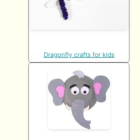
Dragonfly crafts for kids