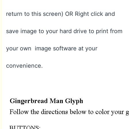
return to this screen) OR Right click and
save image to your hard drive to print from
your own image software at your
convenience.