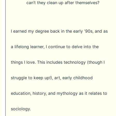
can’t they clean up after themselves?
I earned my degree back in the early '90s, and as
a lifelong learner, I continue to delve into the
things I love. This includes technology (though I
struggle to keep up!), art, early childhood
education, history, and mythology as it relates to
sociology.