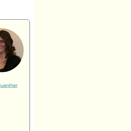
Guenther