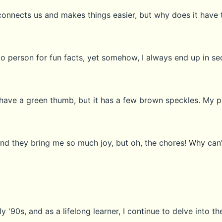
connects us and makes things easier, but why does it have
o person for fun facts, yet somehow, I always end up in s
 I have a green thumb, but it has a few brown speckles. My p
nd they bring me so much joy, but oh, the chores! Why can’
 '90s, and as a lifelong learner, I continue to delve into the