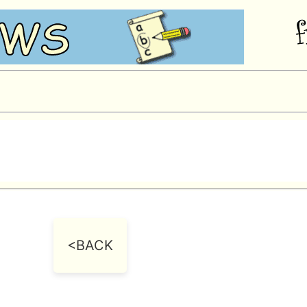
<BACK