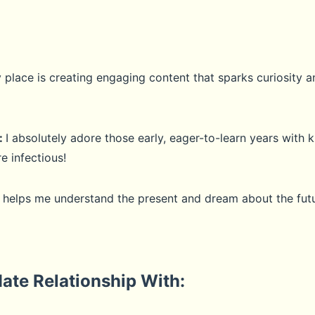
lace is creating engaging content that sparks curiosity an
:
I absolutely adore those early, eager-to-learn years with k
e infectious!
t helps me understand the present and dream about the futu
ate Relationship With: