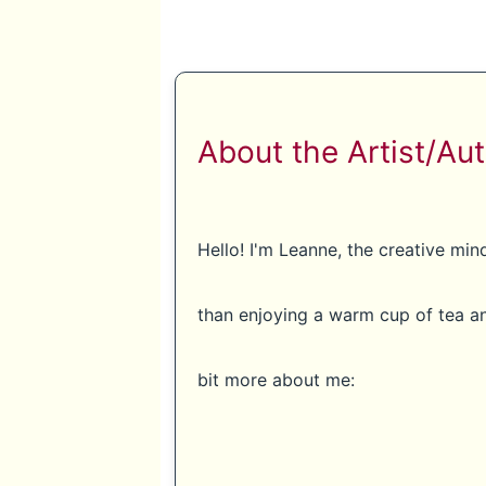
About the Artist/Aut
Hello! I'm Leanne, the creative mi
than enjoying a warm cup of tea an
bit more about me: