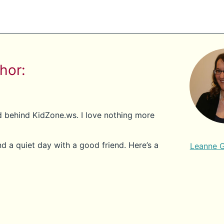
hor:
nd behind KidZone.ws. I love nothing more
d a quiet day with a good friend. Here’s a
Leanne 