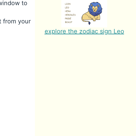
 window to
t from your
explore the zodiac sign Leo