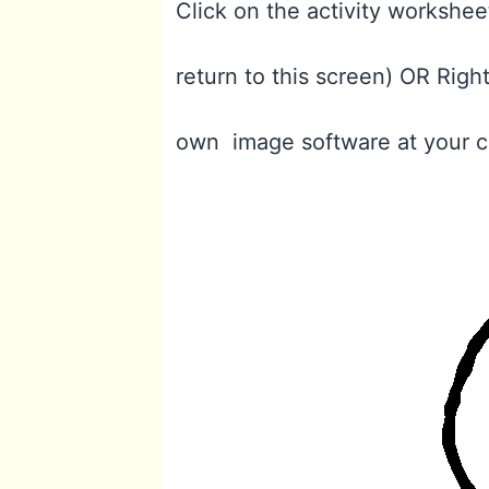
Click on the activity workshee
return to this screen) OR Righ
own image software at your 