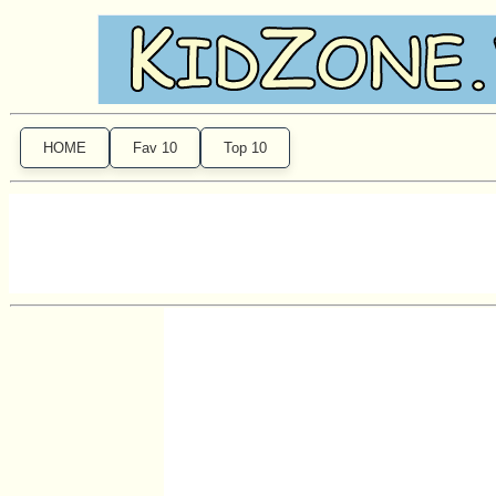
HOME
Fav 10
Top 10