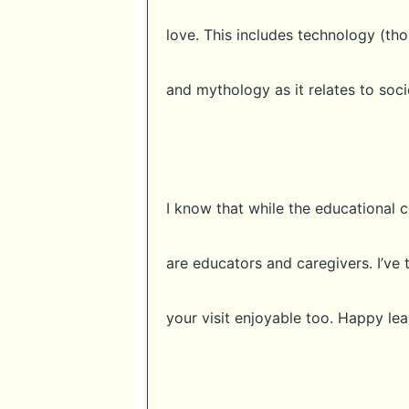
love. This includes technology (thou
and mythology as it relates to soci
I know that while the educational c
are educators and caregivers. I’ve 
your visit enjoyable too. Happy lea