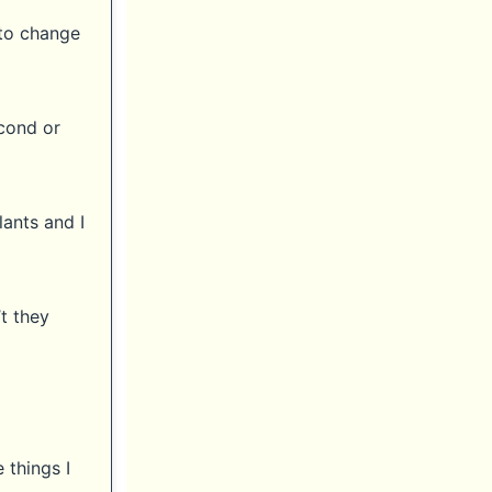
 to change
econd or
lants and I
t they
 things I