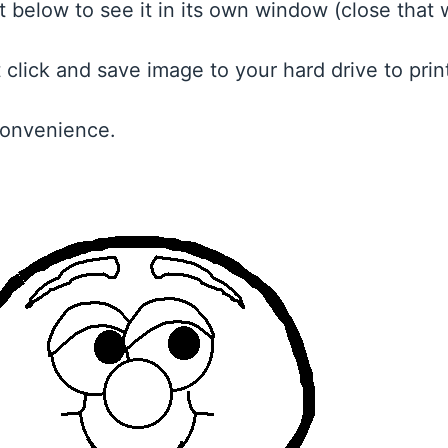
t below to see it in its own window (close that
t click and save image to your hard drive to prin
convenience.