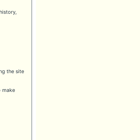
history,
ng the site
to make