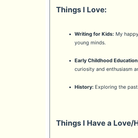
Things I Love:
Writing for Kids:
My happy p
young minds.
Early Childhood Education
curiosity and enthusiasm ar
History:
Exploring the pas
Things I Have a Love/H