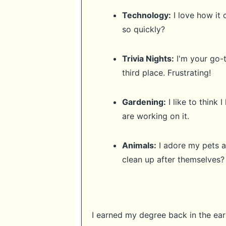
Technology:
I love how it 
so quickly?
Trivia Nights:
I'm your go-t
third place. Frustrating!
Gardening:
I like to think
are working on it.
Animals:
I adore my pets a
clean up after themselves?
I earned my degree back in the early