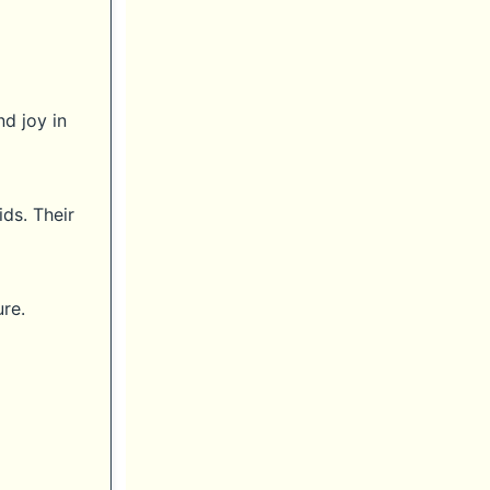
d joy in
ids. Their
re.