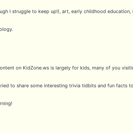
gh I struggle to keep up!), art, early childhood education, 
ology.
ontent on KidZone.ws is largely for kids, many of you visiti
tried to share some interesting trivia tidbits and fun facts 
rning!