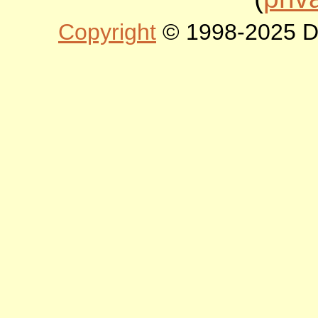
Copyright
© 1998-2025 DLT