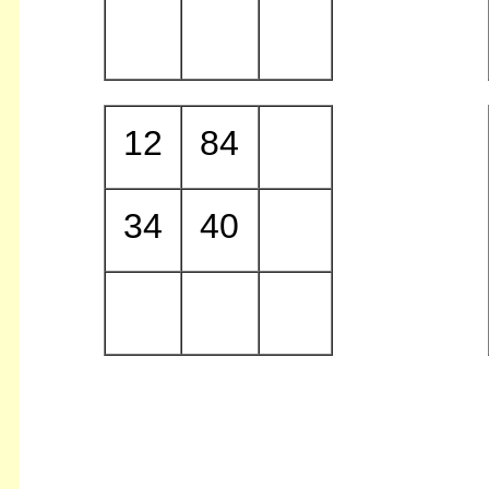
12
84
34
40