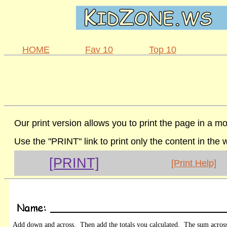
HOME
Fav 10
Top 10
Our print version allows you to print the page in a mo
Use the "PRINT" link to print only the content in the
[PRINT]
[Print Help]
Add down and across. Then add the totals you calculated. The sum acros