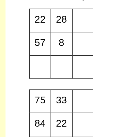
22
28
57
8
75
33
84
22