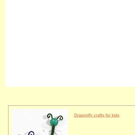
Dragonfly crafts for kids