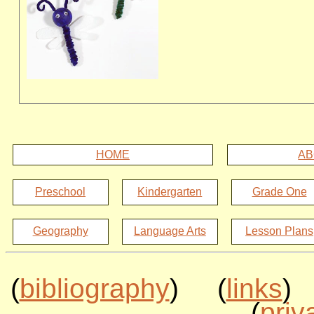
HOME
AB
Preschool
Kindergarten
Grade One
Geography
Language Arts
Lesson Plans
(
bibliography
) (
links
)
(
priv