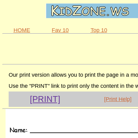
HOME
Fav 10
Top 10
Our print version allows you to print the page in a mo
Use the "PRINT" link to print only the content in the
[PRINT]
[Print Help]