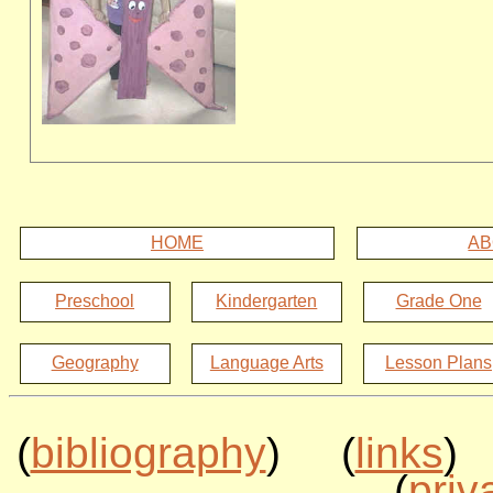
HOME
AB
Preschool
Kindergarten
Grade One
Geography
Language Arts
Lesson Plans
(
bibliography
) (
links
)
(
priv