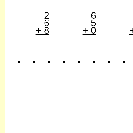
2
6
6
5
+ 8
+ 0