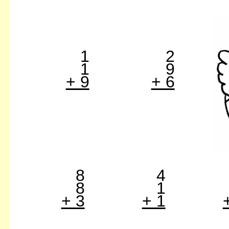
1
2
1
9
+ 9
+ 6
8
4
8
1
+ 3
+ 1