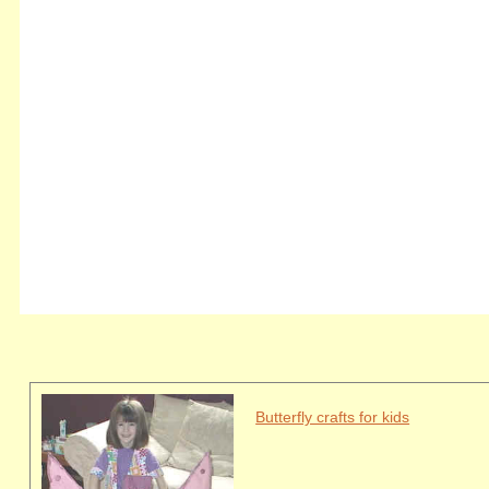
Butterfly crafts for kids