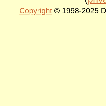
Copyright
© 1998-2025 DLT