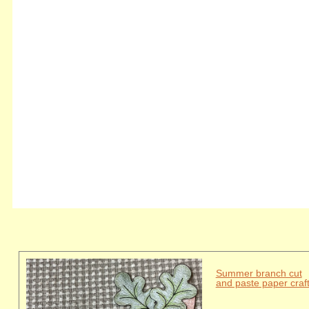
Summer branch cut
and paste paper craf