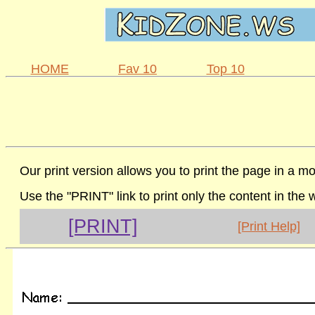
HOME
Fav 10
Top 10
Our print version allows you to print the page in a mo
Use the "PRINT" link to print only the content in the
[PRINT]
[Print Help]