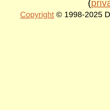
(
priv
Copyright
© 1998-2025 DLT