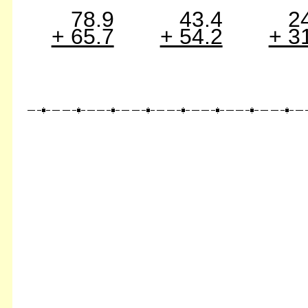
78.9
43.4
2
+ 65.7
+ 54.2
+ 3