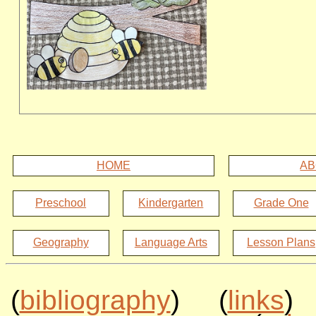
HOME
AB
Preschool
Kindergarten
Grade One
Geography
Language Arts
Lesson Plans
(
bibliography
) (
links
)