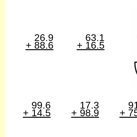
26.9
63.1
+ 88.6
+ 16.5
99.6
17.3
9
+ 14.5
+ 98.9
+ 7