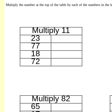
Multiply the number at the top of the table by each of the numbers in the l
Multiply 11
23
77
18
72
Multiply 82
65