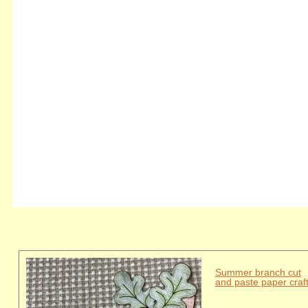
Summer branch cut
and paste paper craf