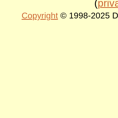
(
priv
Copyright
© 1998-2025 DLT