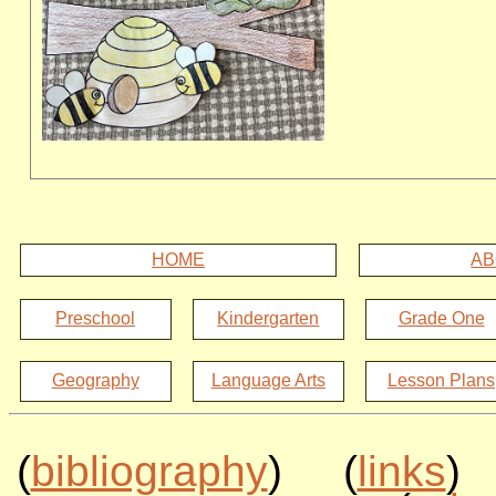
HOME
AB
Preschool
Kindergarten
Grade One
Geography
Language Arts
Lesson Plans
(
bibliography
) (
links
)