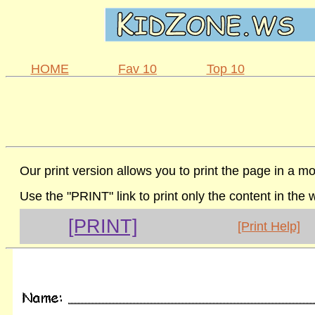
HOME
Fav 10
Top 10
Our print version allows you to print the page in a mo
Use the "PRINT" link to print only the content in the
[PRINT]
[Print Help]