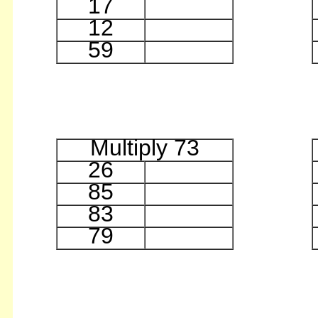
17
12
59
Multiply 73
26
85
83
79