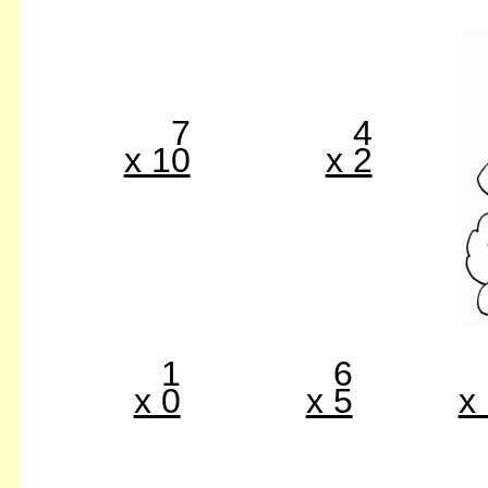
7
4
x 10
x 2
1
6
x 0
x 5
x