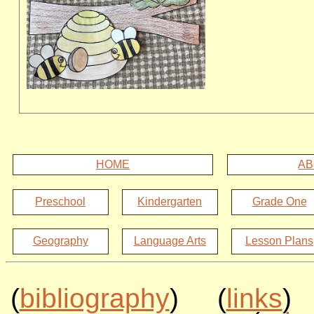
HOME
AB
Preschool
Kindergarten
Grade One
Geography
Language Arts
Lesson Plans
(
bibliography
) (
links
)