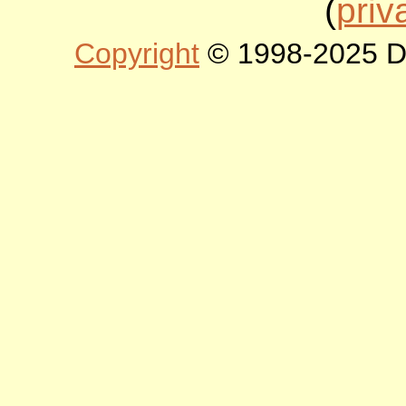
(
priv
Copyright
© 1998-2025 DLT