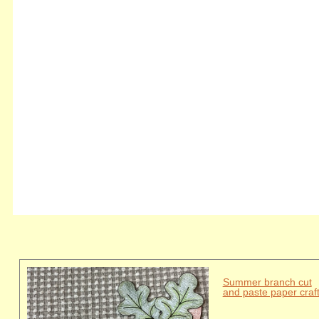
Summer branch cut
and paste paper craf