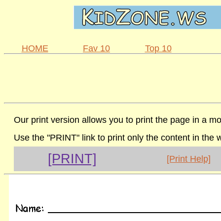
HOME
Fav 10
Top 10
Our print version allows you to print the page in a mo
Use the "PRINT" link to print only the content in the
[PRINT]
[Print Help]