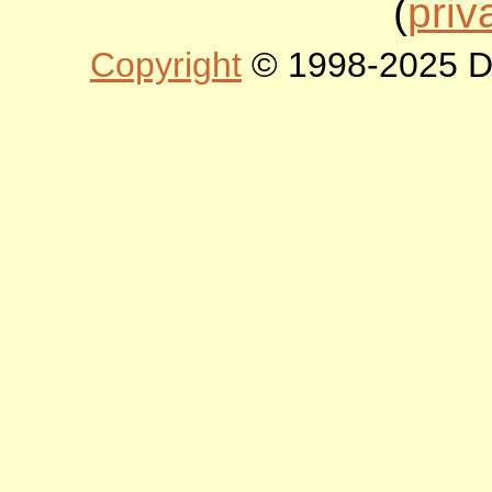
(
priv
Copyright
© 1998-2025 DLT