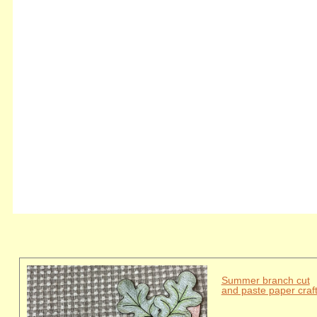
Summer branch cut
and paste paper craf