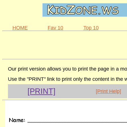
HOME
Fav 10
Top 10
Our print version allows you to print the page in a mo
Use the "PRINT" link to print only the content in the
[PRINT]
[Print Help]