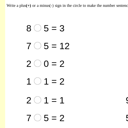
Write a plus
(+)
or a minus(-) sign in the circle to make the number sentenc
8
5 = 3
7
5 = 12
2
0 = 2
1
1 = 2
2
1 = 1
7
5 = 2