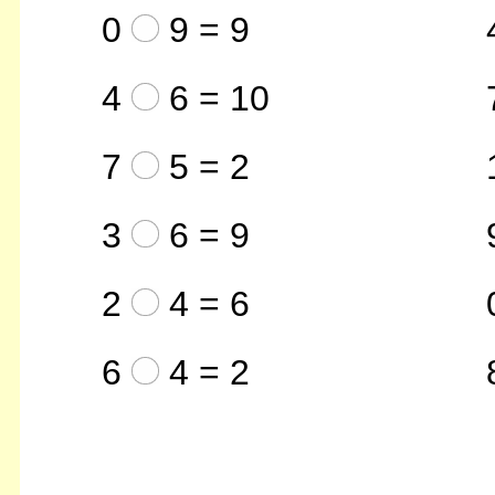
0
9 = 9
4
6 = 10
7
5 = 2
3
6 = 9
2
4 = 6
6
4 = 2