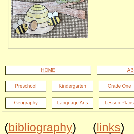
HOME
AB
Preschool
Kindergarten
Grade One
Geography
Language Arts
Lesson Plans
(
bibliography
) (
links
)