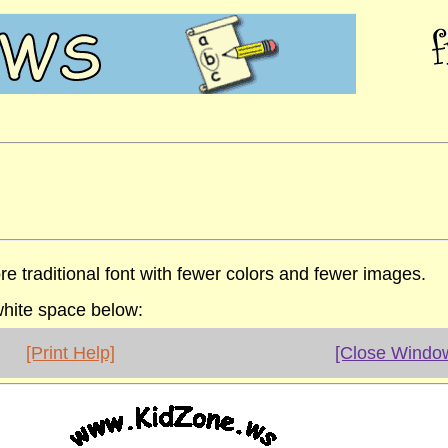
re traditional font with fewer colors and fewer images.
 white space below:
[Print Help]
[Close Windo