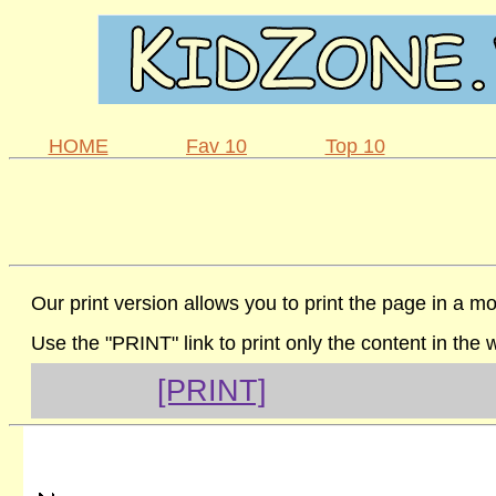
HOME
Fav 10
Top 10
Our print version allows you to print the page in a mo
Use the "PRINT" link to print only the content in the
[PRINT]