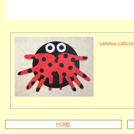
Ladybug crafts for
HOME