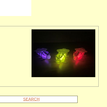
SEARCH