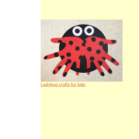
Ladybug crafts for kids