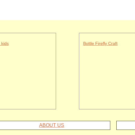
 kids
Bottle Firefly Craft
ABOUT US