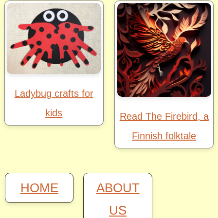
Ladybug crafts for
kids
Read The Firebird, a
Finnish folktale
HOME
ABOUT
US