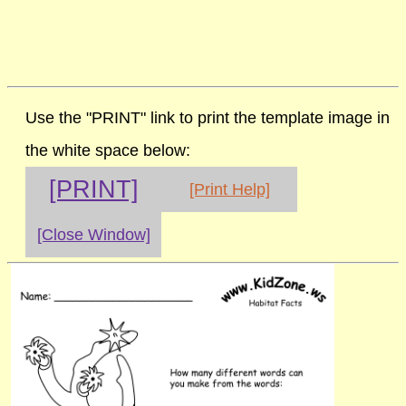
Use the "PRINT" link to print the template image in
the white space below:
[PRINT]
[Print Help]
[Close Window]