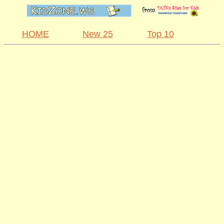
HOME
New 25
Top 10