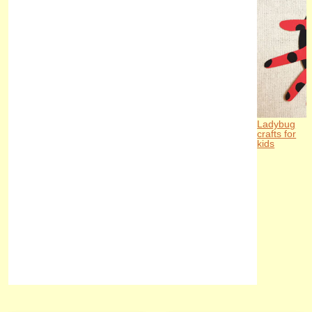
Ladybug
crafts for
kids