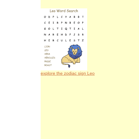
explore the zodiac sign Leo