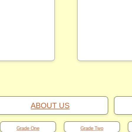
ABOUT US
Grade One
Grade Two