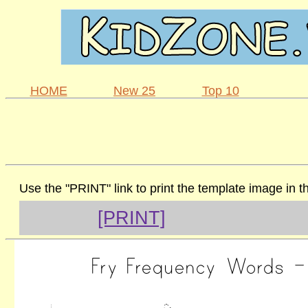
HOME
New 25
Top 10
Use the "PRINT" link to print the template image in 
[PRINT]