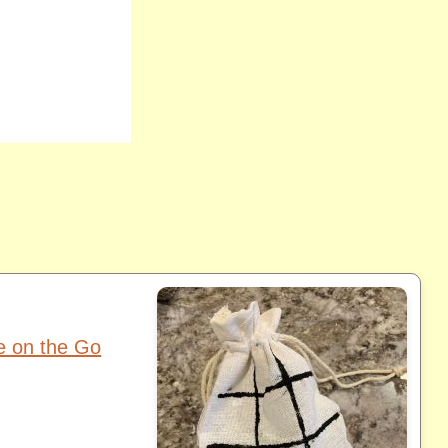
oe on the Go