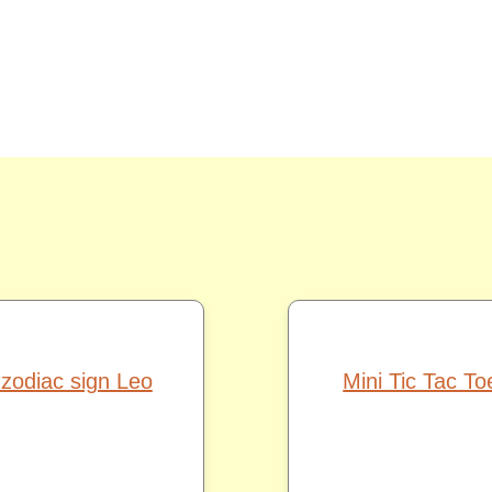
 zodiac sign Leo
Mini Tic Tac T