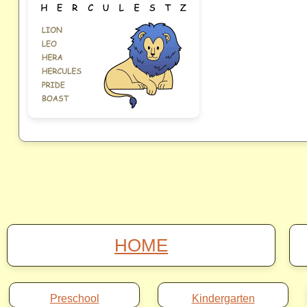
HOME
Preschool
Kindergarten