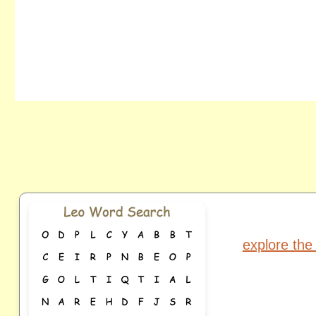
explore the