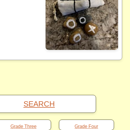
SEARCH
Grade Three
Grade Four