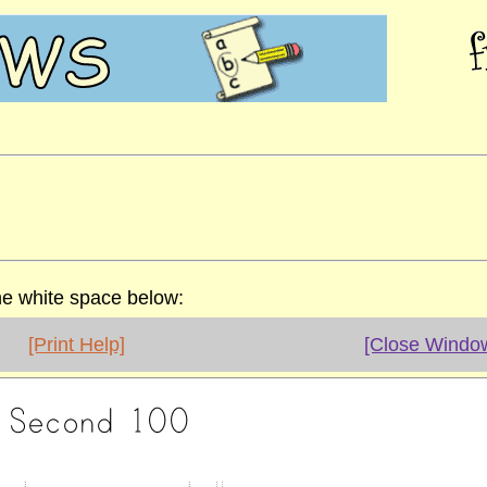
the white space below:
[Print Help]
[Close Windo