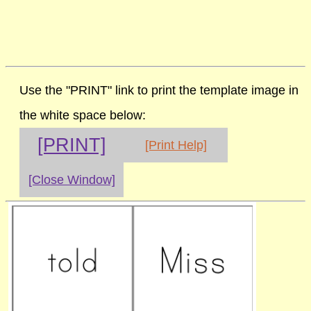
Use the "PRINT" link to print the template image in
the white space below:
[PRINT]
[Print Help]
[Close Window]