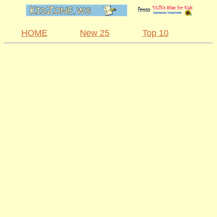
HOME
New 25
Top 10