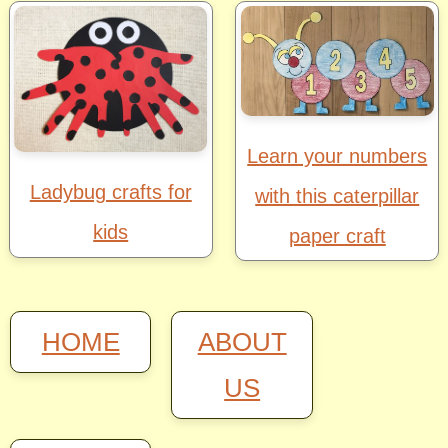
Learn your numbers
Ladybug crafts for
with this caterpillar
kids
paper craft
HOME
ABOUT
US