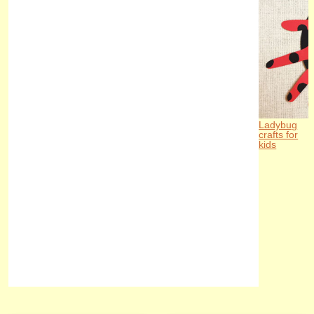
Ladybug
crafts for
kids