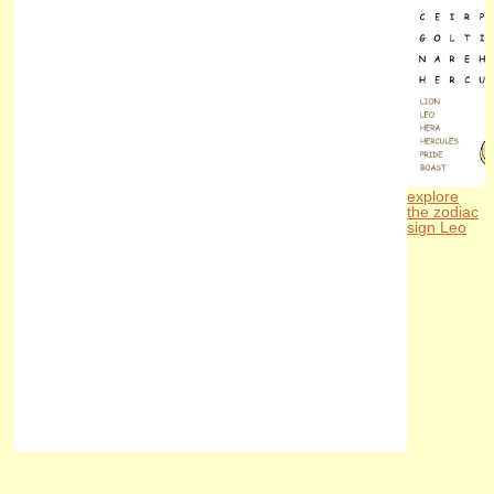
explore
the zodiac
sign Leo