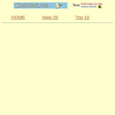
HOME
New 25
Top 10