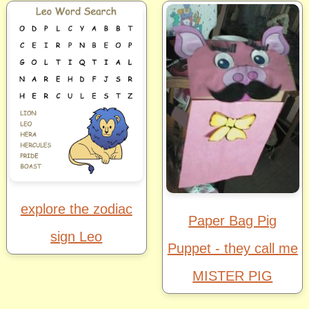
explore the zodiac
Paper Bag Pig
sign Leo
Puppet - they call me
MISTER PIG