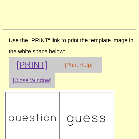
Use the "PRINT" link to print the template image in
the white space below:
[PRINT]
[Print Help]
[Close Window]