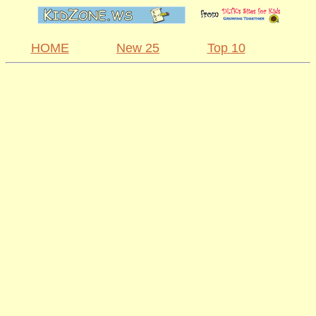
HOME
New 25
Top 10