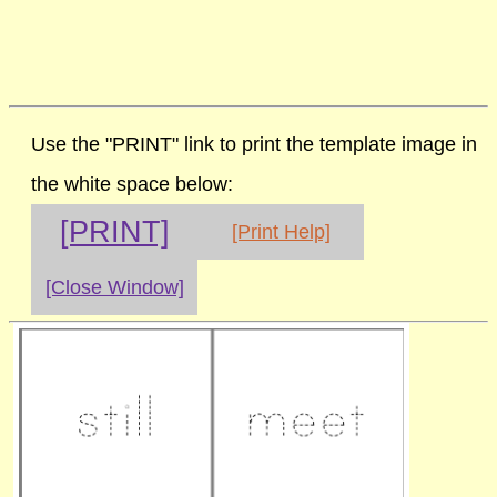
Use the "PRINT" link to print the template image in
the white space below:
[PRINT]
[Print Help]
[Close Window]