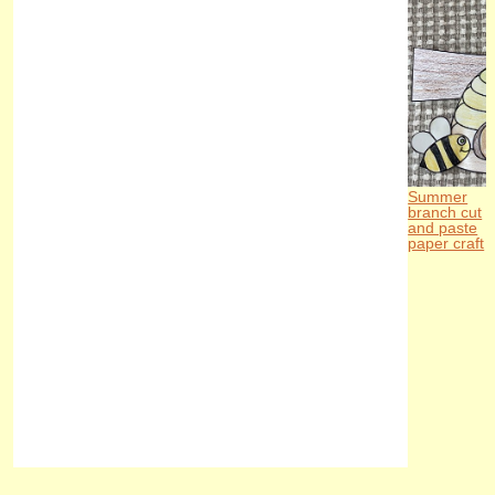
Summer
branch cut
and paste
paper craft