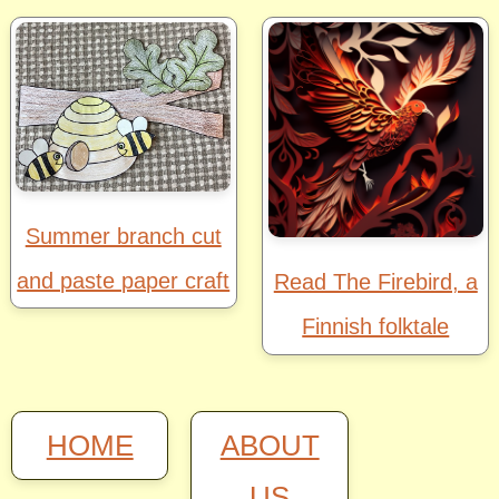
Summer branch cut
and paste paper craft
Read The Firebird, a
Finnish folktale
HOME
ABOUT
US