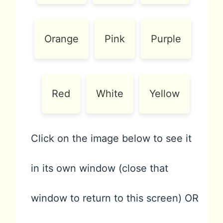
Orange
Pink
Purple
Red
White
Yellow
Click on the image below to see it
in its own window (close that
window to return to this screen) OR