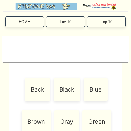
HOME
Fav 10
Top 10
Back
Black
Blue
Brown
Gray
Green