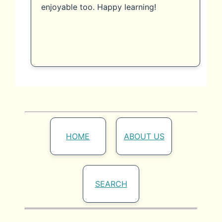
enjoyable too. Happy learning!
HOME
ABOUT US
SEARCH