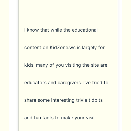
I know that while the educational
content on KidZone.ws is largely for
kids, many of you visiting the site are
educators and caregivers. I’ve tried to
share some interesting trivia tidbits
and fun facts to make your visit