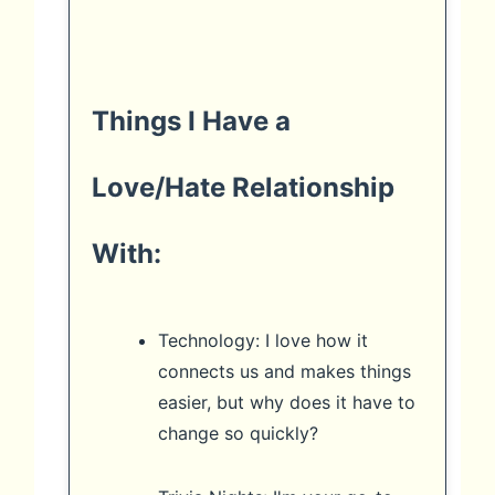
Things I Have a
Love/Hate Relationship
With:
Technology: I love how it
connects us and makes things
easier, but why does it have to
change so quickly?