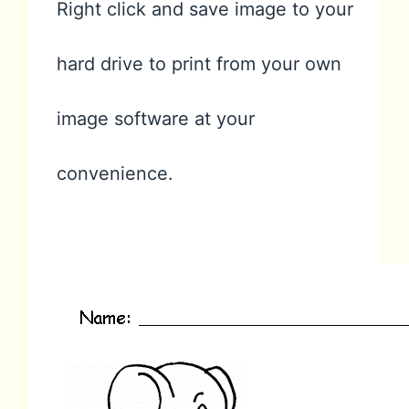
Right click and save image to your
hard drive to print from your own
image software at your
convenience.