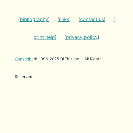
(
bibliography
) (
links
) (
contact us
) (
print help
) (
privacy policy
)
Copyright
© 1998-2025 DLTK's Inc. - All Rights
Reserved