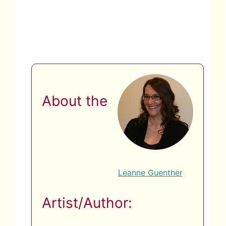
About the
Leanne Guenther
Artist/Author: