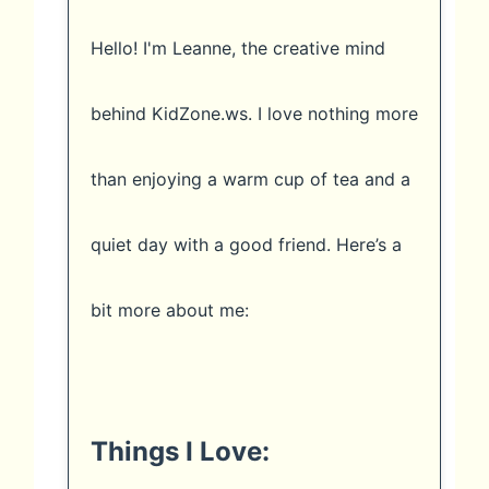
Hello! I'm Leanne, the creative mind
behind KidZone.ws. I love nothing more
than enjoying a warm cup of tea and a
quiet day with a good friend. Here’s a
bit more about me:
Things I Love: