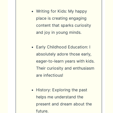
Writing for Kids: My happy
place is creating engaging
content that sparks curiosity
and joy in young minds.
Early Childhood Education: I
absolutely adore those early,
eager-to-learn years with kids.
Their curiosity and enthusiasm
are infectious!
History: Exploring the past
helps me understand the
present and dream about the
future.