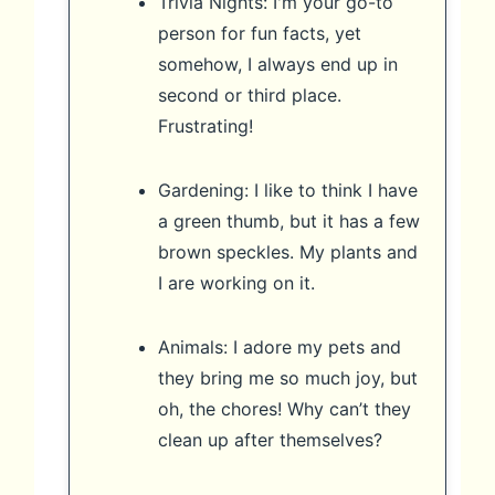
Trivia Nights: I'm your go-to
person for fun facts, yet
somehow, I always end up in
second or third place.
Frustrating!
Gardening: I like to think I have
a green thumb, but it has a few
brown speckles. My plants and
I are working on it.
Animals: I adore my pets and
they bring me so much joy, but
oh, the chores! Why can’t they
clean up after themselves?