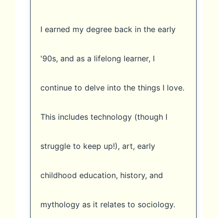
I earned my degree back in the early
'90s, and as a lifelong learner, I
continue to delve into the things I love.
This includes technology (though I
struggle to keep up!), art, early
childhood education, history, and
mythology as it relates to sociology.